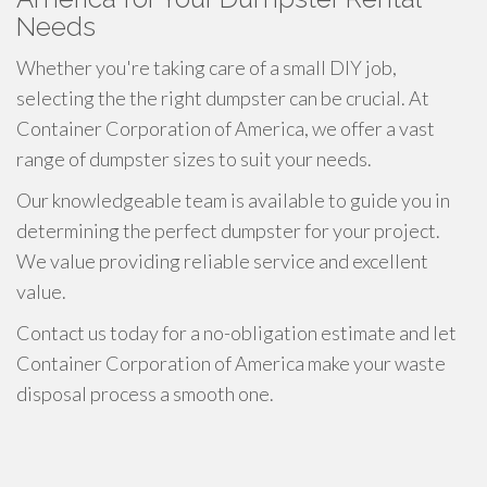
Needs
Whether you're taking care of a small DIY job,
selecting the the right dumpster can be crucial. At
Container Corporation of America, we offer a vast
range of dumpster sizes to suit your needs.
Our knowledgeable team is available to guide you in
determining the perfect dumpster for your project.
We value providing reliable service and excellent
value.
Contact us today for a no-obligation estimate and let
Container Corporation of America make your waste
disposal process a smooth one.