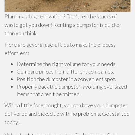
Planning a big renovation? Don't let the stacks of
waste get you down! Renting a dumpster is quicker
than you think.
Here are several useful tips to make the process
effortless:
Determine the right volume for your needs.
Compare prices from different companies.
Position the dumpster in a convenient spot.
Properly pack the dumpster, avoiding oversized
items that aren't permitted.
With a little forethought, you can have your dumpster
delivered and picked up with no problems. Get started
today!