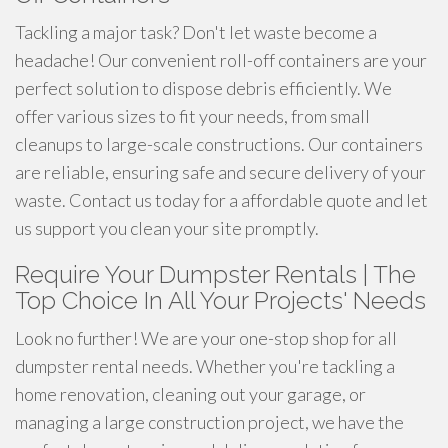
Tackling a major task? Don't let waste become a
headache! Our convenient roll-off containers are your
perfect solution to dispose debris efficiently. We
offer various sizes to fit your needs, from small
cleanups to large-scale constructions. Our containers
are reliable, ensuring safe and secure delivery of your
waste. Contact us today for a affordable quote and let
us support you clean your site promptly.
Require Your Dumpster Rentals | The
Top Choice In All Your Projects' Needs
Look no further! We are your one-stop shop for all
dumpster rental needs. Whether you're tackling a
home renovation, cleaning out your garage, or
managing a large construction project, we have the