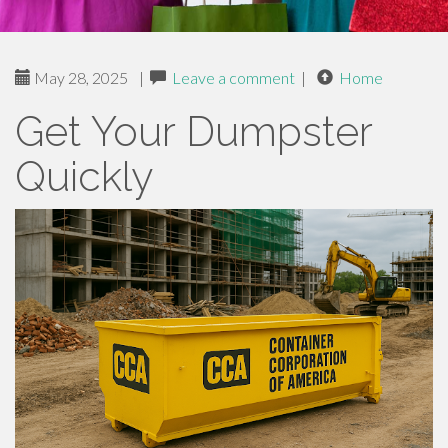
May 28, 2025
|
Leave a comment
|
Home
Get Your Dumpster
Quickly