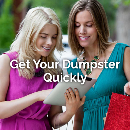
Get Your Dumpster
Quickly