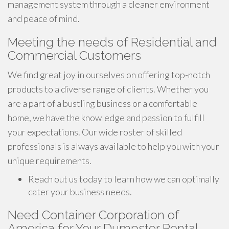
management system through a cleaner environment
and peace of mind.
Meeting the needs of Residential and
Commercial Customers
We find great joy in ourselves on offering top-notch
products to a diverse range of clients. Whether you
are a part of a bustling business or a comfortable
home, we have the knowledge and passion to fulfill
your expectations. Our wide roster of skilled
professionals is always available to help you with your
unique requirements.
Reach out us today to learn how we can optimally
cater your business needs.
Need Container Corporation of
America for Your Dumpster Rental