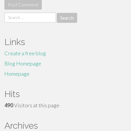
Search
for:
Links
Create a free blog
Blog Homepage
Homepage
Hits
490
Visitors at this page
Archives