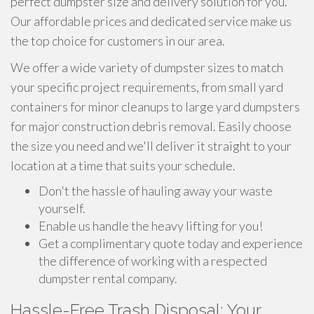
perfect dumpster size and delivery solution for you.
Our affordable prices and dedicated service make us
the top choice for customers in our area.
We offer a wide variety of dumpster sizes to match
your specific project requirements, from small yard
containers for minor cleanups to large yard dumpsters
for major construction debris removal. Easily choose
the size you need and we'll deliver it straight to your
location at a time that suits your schedule.
Don't the hassle of hauling away your waste
yourself.
Enable us handle the heavy lifting for you!
Get a complimentary quote today and experience
the difference of working with a respected
dumpster rental company.
Hassle-Free Trash Disposal: Your