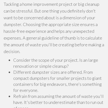
Tackling a home improvement project or big cleanup
can be stressful. But one thing you definitely don't
want to be concerned about is a dimension of your
dumpster. Choosing the appropriate size ensures a
hassle-free experience and helps any unexpected
expenses. A general guideline of thumb is to calculate
the amount of waste you'll be creating before making a
decision.
Consider the scope of your project. Is an large
renovation or simple cleanup?
Different dumpster sizes are offered. From
compact dumpsters for smaller projects to giant
containers for big endeavors, there's something
for everyone.
Refrain from assuming the amount of waste you'll
have. It's better to underestimate than to run out