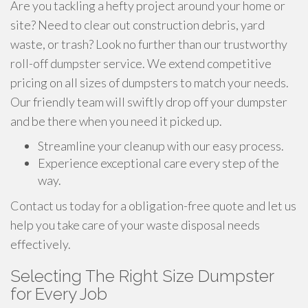
Are you tackling a hefty project around your home or
site? Need to clear out construction debris, yard
waste, or trash? Look no further than our trustworthy
roll-off dumpster service. We extend competitive
pricing on all sizes of dumpsters to match your needs.
Our friendly team will swiftly drop off your dumpster
and be there when you need it picked up.
Streamline your cleanup with our easy process.
Experience exceptional care every step of the
way.
Contact us today for a obligation-free quote and let us
help you take care of your waste disposal needs
effectively.
Selecting The Right Size Dumpster
for Every Job