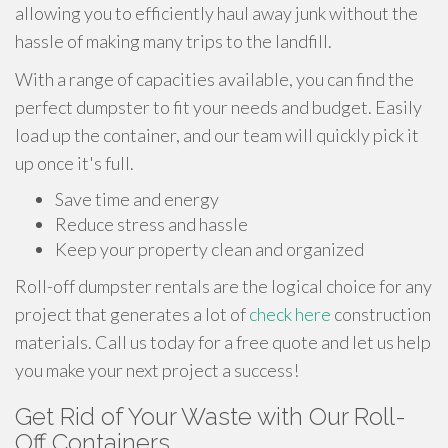
allowing you to efficiently haul away junk without the
hassle of making many trips to the landfill.
With a range of capacities available, you can find the
perfect dumpster to fit your needs and budget. Easily
load up the container, and our team will quickly pick it
up once it's full.
Save time and energy
Reduce stress and hassle
Keep your property clean and organized
Roll-off dumpster rentals are the logical choice for any
project that generates a lot of
check here
construction
materials. Call us today for a free quote and let us help
you make your next project a success!
Get Rid of Your Waste with Our Roll-
Off Containers