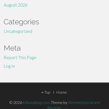
August 2026
Categories
Uncategorized
Meta
Report This Page
Log in
Footer
Top
Home
Menu
© 2026
tribunablog.com
.
Theme by
XtremelySocial and
Blacktie
.