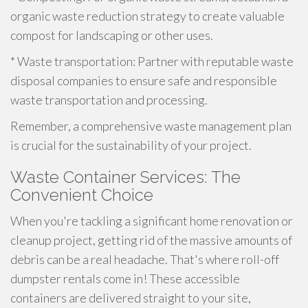
organic waste reduction strategy to create valuable
compost for landscaping or other uses.
* Waste transportation: Partner with reputable waste
disposal companies to ensure safe and responsible
waste transportation and processing.
Remember, a comprehensive waste management plan
is crucial for the sustainability of your project.
Waste Container Services: The
Convenient Choice
When you're tackling a significant home renovation or
cleanup project, getting rid of the massive amounts of
debris can be a real headache. That's where roll-off
dumpster rentals come in! These accessible
containers are delivered straight to your site,