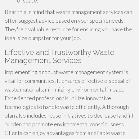
of space.
Bear this in mind that waste management services can
often suggest advice based on your specific needs.
They're a valuable resource for ensuring you have the
ideal size dumpster for your job.
Effective and Trustworthy Waste
Management Services
Implementing a robust waste management system is
vital for communities. It ensures effective disposal of
waste materials, minimizing environmental impact.
Experienced professionals utilize innovative
technologies to handle waste efficiently. A thorough
plan also includes reuse initiatives to decrease landfill
burden and promote environmental consciousness.
Clients can enjoy advantages from a reliable waste