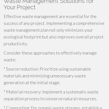
Waste Management Solutions for
Your Project
Effective waste management are essential for the
success of any project. Implementing a comprehensive
waste management plan not only minimizes your
ecological footprint but also improves overall project
productivity.
Consider these approaches to effectively manage
waste:
* Source reduction: Prioritize using sustainable
materials and minimizing unnecessary waste
generation at the initial stage.
* Material recovery: Implement a systematic waste
separation process to conserve natural resources.
* Composting: For organic waste streams, establish a