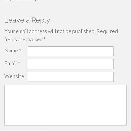
Leave a Reply
Your email address will not be published.
Required
fields are marked
*
Name
*
Email
*
Website