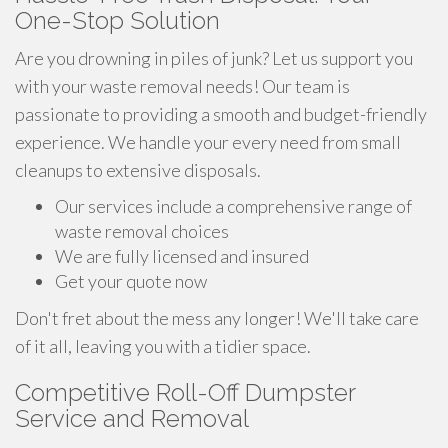
One-Stop Solution
Are you drowning in piles of junk? Let us support you
with your waste removal needs! Our team is
passionate to providing a smooth and budget-friendly
experience. We handle your every need from small
cleanups to extensive disposals.
Our services include a comprehensive range of
waste removal choices
We are fully licensed and insured
Get your quote now
Don't fret about the mess any longer! We'll take care
of it all, leaving you with a tidier space.
Competitive Roll-Off Dumpster
Service and Removal