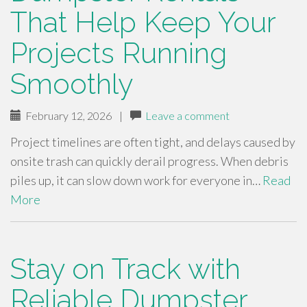
That Help Keep Your
Projects Running
Smoothly
February 12, 2026
|
Leave a comment
Project timelines are often tight, and delays caused by
onsite trash can quickly derail progress. When debris
piles up, it can slow down work for everyone in…
Read
More
Stay on Track with
Reliable Dumpster