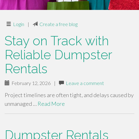
Login
|
Create a free blog
Stay on Track with
Reliable Dumpster
Rentals
February 12, 2026
|
Leave a comment
Project timelines are often tight, and delays caused by
unmanaged …
Read More
Dumpster Rentals