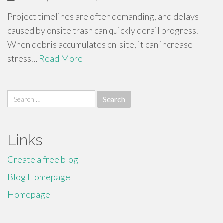
Project timelines are often demanding, and delays
caused by onsite trash can quickly derail progress.
When debris accumulates on-site, it can increase
stress…
Read More
Search
for:
Links
Create a free blog
Blog Homepage
Homepage