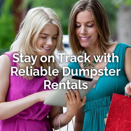
Stay on Track with
Reliable Dumpster
Rentals