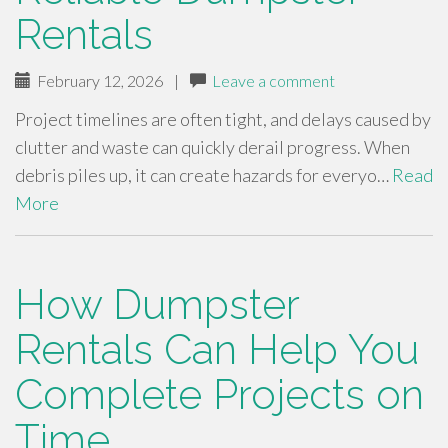
Rentals
February 12, 2026
|
Leave a comment
Project timelines are often tight, and delays caused by
clutter and waste can quickly derail progress. When
debris piles up, it can create hazards for everyo…
Read
More
How Dumpster
Rentals Can Help You
Complete Projects on
Time