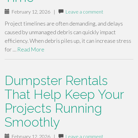
February 12, 2026
|
Leave a comment
Project timelines are often demanding, and delays
caused by unmanaged debris can quickly impact
efficiency. When debris piles up, it can increase stress
for …
Read More
Dumpster Rentals
That Help Keep Your
Projects Running
Smoothly
February 12, 2026
|
Leave a comment